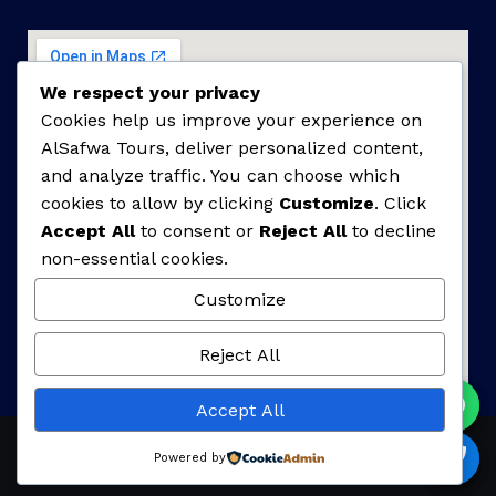
We respect your privacy
Cookies help us improve your experience on
AlSafwa Tours, deliver personalized content,
and analyze traffic. You can choose which
cookies to allow by clicking
Customize
. Click
Accept All
to consent or
Reject All
to decline
non-essential cookies.
Customize
Reject All
Accept All
Powered by
Copyrights © 2025 AlSafwa Tours. All Rights Reserved