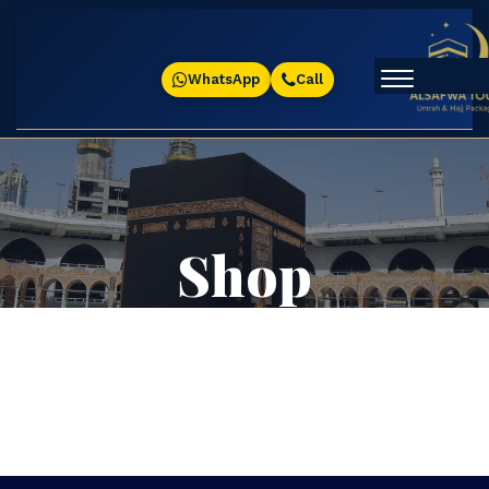
WhatsApp
Call
Shop