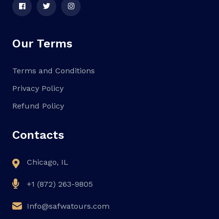
Our Terms
Terms and Conditions
Privacy Policy
Refund Policy
Contacts
Chicago, IL
+1 (872) 263-9805
Info@safwatours.com