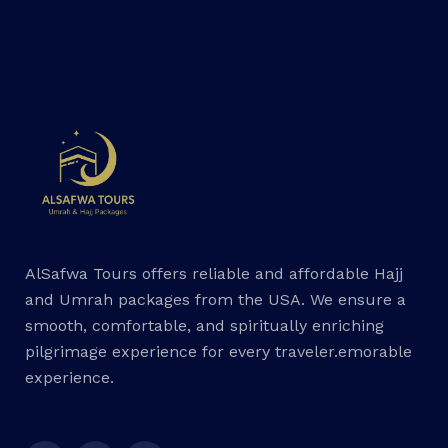
AlSafwa Tours offers reliable and affordable Hajj
and Umrah packages from the USA. We ensure a
smooth, comfortable, and spiritually enriching
pilgrimage experience for every traveler.emorable
experience.