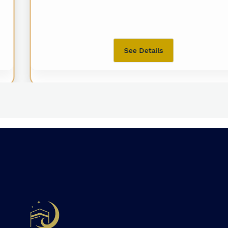
See Details