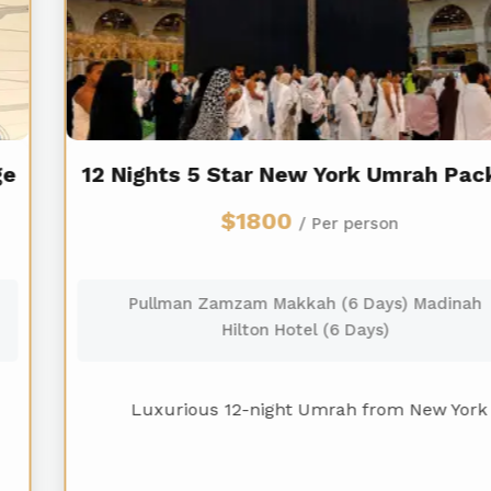
12 Nights 5 Star New York Umrah Package
$1800
/ Per person
Pullman Zamzam Makkah (6 Days) Madinah
Hilton Hotel (6 Days)
Luxurious 12-night Umrah from New York