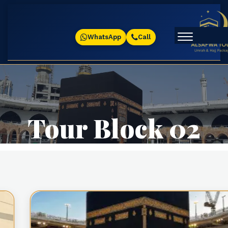
WhatsApp
Call
Tour Block 02