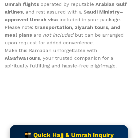
Umrah flights
operated by reputable
Arabian Gulf
airlines
, and rest assured with a
Saudi Ministry–
approved Umrah visa
included in your package.
Please note:
transportation, ziyarah tours, and
meal plans
are
not included
but can be arranged
upon request for added convenience.
Make this Ramadan unforgettable with
AlSafwaTours
, your trusted companion for a
spiritually fulfilling and hassle-free pilgrimage.
Quick Hajj & Umrah Inquiry