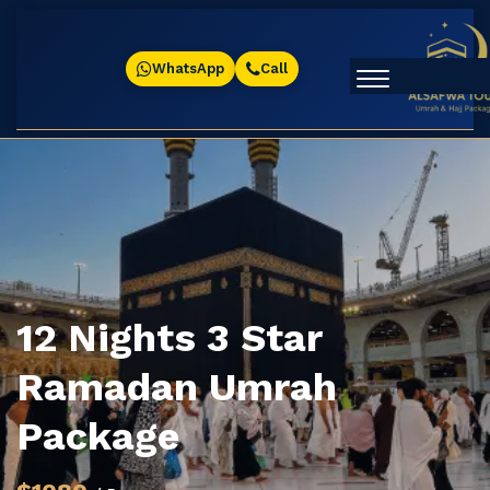
WhatsApp
Call
12 Nights 3 Star
Ramadan Umrah
Package