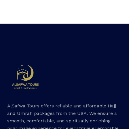
AlSafwa Tours offers reliable and affordable Hajj
and Umrah packages from the USA. We ensure a
smooth, comfortable, and spiritually enriching
pilgrimage experience for every traveler.emorable