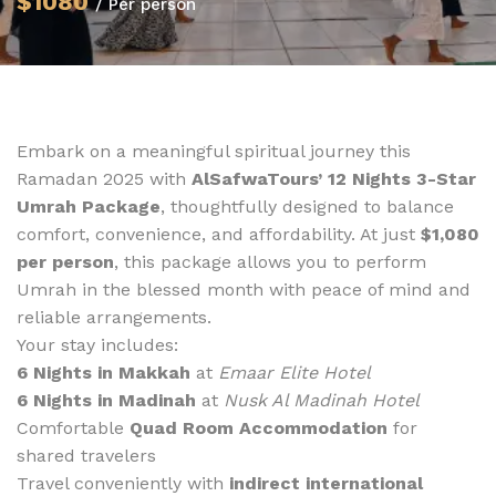
$1080
/ Per person
Embark on a meaningful spiritual journey this
Ramadan 2025 with
AlSafwaTours’ 12 Nights 3-Star
Umrah Package
, thoughtfully designed to balance
comfort, convenience, and affordability. At just
$1,080
per person
, this package allows you to perform
Umrah in the blessed month with peace of mind and
reliable arrangements.
Your stay includes:
6 Nights in Makkah
at
Emaar Elite Hotel
6 Nights in Madinah
at
Nusk Al Madinah Hotel
Comfortable
Quad Room Accommodation
for
shared travelers
Travel conveniently with
indirect international