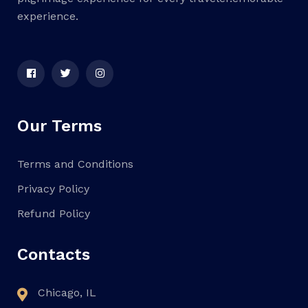
experience.
Our Terms
Terms and Conditions
Privacy Policy
Refund Policy
Contacts
Chicago, IL