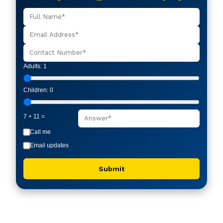
Adults:
1
Children:
0
7 + 11 =
Call me
Email updates
Submit