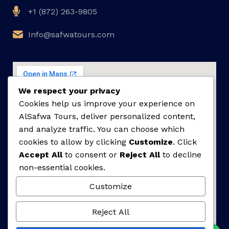
+1 (872) 263-9805
Info@safwatours.com
We respect your privacy
Cookies help us improve your experience on
AlSafwa Tours, deliver personalized content,
and analyze traffic. You can choose which
cookies to allow by clicking
Customize
. Click
Accept All
to consent or
Reject All
to decline
non-essential cookies.
Customize
Reject All