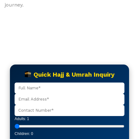
journey.
Quick Hajj & Umrah Inquiry
Adults:
1
Children:
0