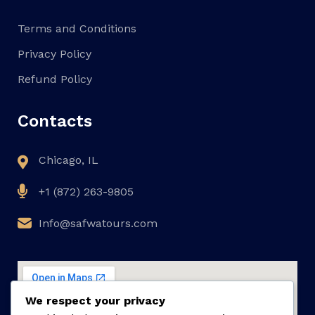
Terms and Conditions
Privacy Policy
Refund Policy
Contacts
Chicago, IL
+1 (872) 263-9805
Info@safwatours.com
We respect your privacy