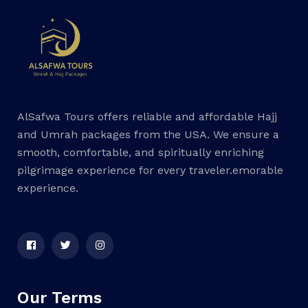
AlSafwa Tours offers reliable and affordable Hajj
and Umrah packages from the USA. We ensure a
smooth, comfortable, and spiritually enriching
pilgrimage experience for every traveler.emorable
experience.
Our Terms