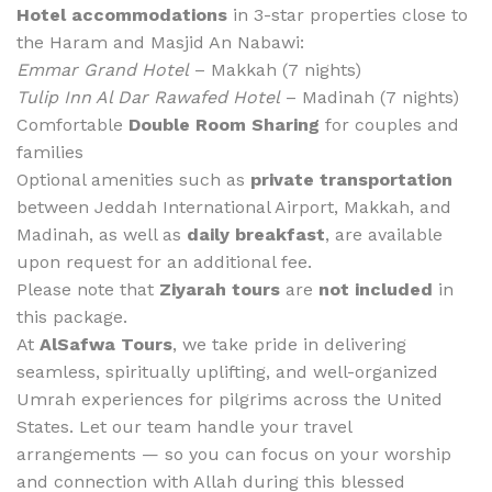
Hotel accommodations
in 3-star properties close to
the Haram and Masjid An Nabawi:
Emmar Grand Hotel
– Makkah (7 nights)
Tulip Inn Al Dar Rawafed Hotel
– Madinah (7 nights)
Comfortable
Double Room Sharing
for couples and
families
Optional amenities such as
private transportation
between Jeddah International Airport, Makkah, and
Madinah, as well as
daily breakfast
, are available
upon request for an additional fee.
Please note that
Ziyarah tours
are
not included
in
this package.
At
AlSafwa Tours
, we take pride in delivering
seamless, spiritually uplifting, and well-organized
Umrah experiences for pilgrims across the United
States. Let our team handle your travel
arrangements — so you can focus on your worship
and connection with Allah during this blessed