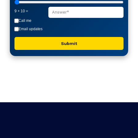
9 + 10 =
Call me
Email updates
Submit