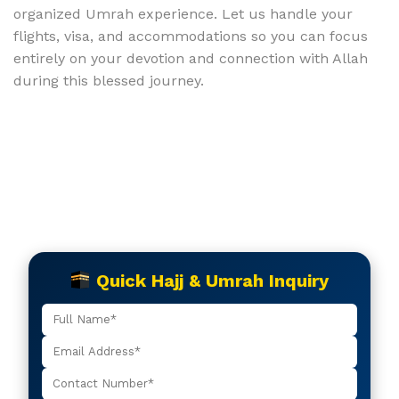
organized Umrah experience. Let us handle your
flights, visa, and accommodations so you can focus
entirely on your devotion and connection with Allah
during this blessed journey.
Quick Hajj & Umrah Inquiry