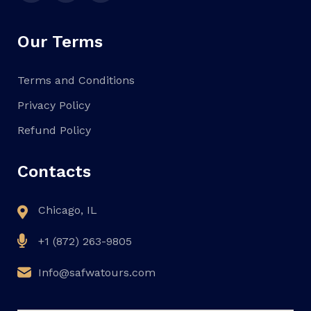
Our Terms
Terms and Conditions
Privacy Policy
Refund Policy
Contacts
Chicago, IL
+1 (872) 263-9805
Info@safwatours.com