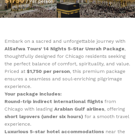
$1750
/ Per person
Embark on a sacred and unforgettable journey with
AlSafwa Tours’ 14 Nights 5-Star Umrah Package
,
thoughtfully designed for Chicago residents seeking
the perfect balance of comfort, spirituality, and value.
Priced at
$1,750 per person
, this premium package
ensures a seamless and soul-enriching pilgrimage
experience.
Your package includes:
Round-trip indirect international flights
from
Chicago with leading
Arabian Gulf airlines
, offering
short layovers (under six hours)
for a smooth travel
experience.
Luxurious 5-star hotel accommodations
near the