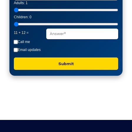
Adults:
1
Children:
0
11 + 12 =
Call me
Email updates
Submit