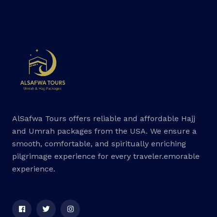
AlSafwa Tours offers reliable and affordable Hajj
and Umrah packages from the USA. We ensure a
smooth, comfortable, and spiritually enriching
pilgrimage experience for every traveler.emorable
experience.