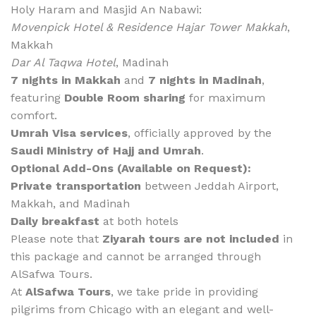
Holy Haram and Masjid An Nabawi:
Movenpick Hotel & Residence Hajar Tower Makkah
,
Makkah
Dar Al Taqwa Hotel
, Madinah
7 nights in Makkah
and
7 nights in Madinah
,
featuring
Double Room sharing
for maximum
comfort.
Umrah Visa services
, officially approved by the
Saudi Ministry of Hajj and Umrah
.
Optional Add-Ons (Available on Request):
Private transportation
between Jeddah Airport,
Makkah, and Madinah
Daily breakfast
at both hotels
Please note that
Ziyarah tours are not included
in
this package and cannot be arranged through
AlSafwa Tours.
At
AlSafwa Tours
, we take pride in providing
pilgrims from Chicago with an elegant and well-