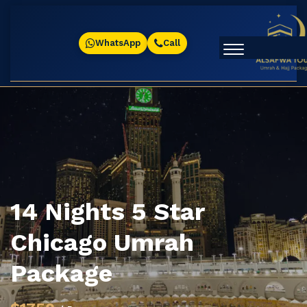
WhatsApp
Call
14 Nights 5 Star
Chicago Umrah
Package