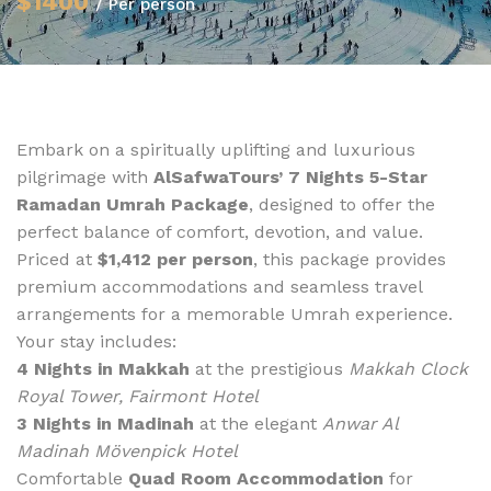
$1400
/ Per person
Embark on a spiritually uplifting and luxurious
pilgrimage with
AlSafwaTours’ 7 Nights 5-Star
Ramadan Umrah Package
, designed to offer the
perfect balance of comfort, devotion, and value.
Priced at
$1,412 per person
, this package provides
premium accommodations and seamless travel
arrangements for a memorable Umrah experience.
Your stay includes:
4 Nights in Makkah
at the prestigious
Makkah Clock
Royal Tower, Fairmont Hotel
3 Nights in Madinah
at the elegant
Anwar Al
Madinah Mövenpick Hotel
Comfortable
Quad Room Accommodation
for