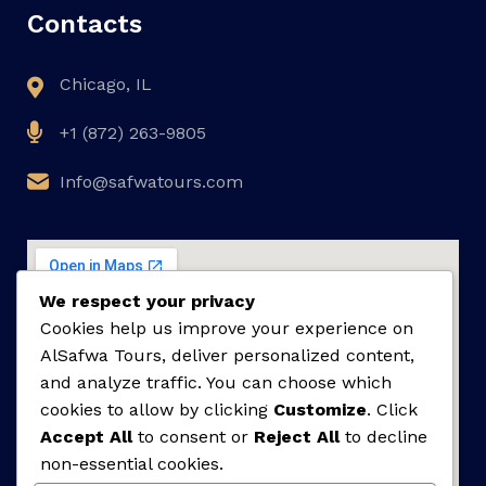
Contacts
Chicago, IL
+1 (872) 263-9805
Info@safwatours.com
We respect your privacy
Cookies help us improve your experience on
AlSafwa Tours, deliver personalized content,
and analyze traffic. You can choose which
cookies to allow by clicking
Customize
. Click
Accept All
to consent or
Reject All
to decline
non-essential cookies.