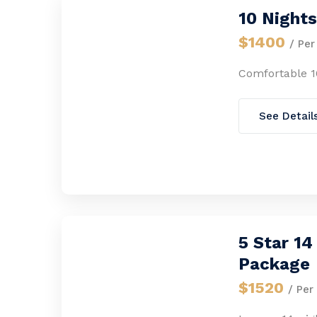
10 Night
$1400
/ Per
Comfortable 1
See Detail
5 Star 1
Package
$1520
/ Per