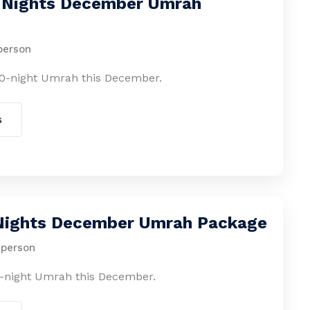
0 Nights December Umrah
person
0-night Umrah this December.
s
 Nights December Umrah Package
 person
-night Umrah this December.