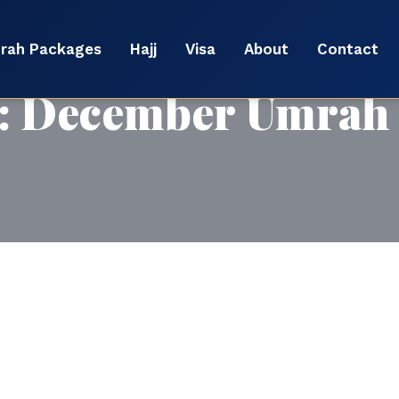
rah Packages
Hajj
Visa
About
Contact
:
December Umrah 