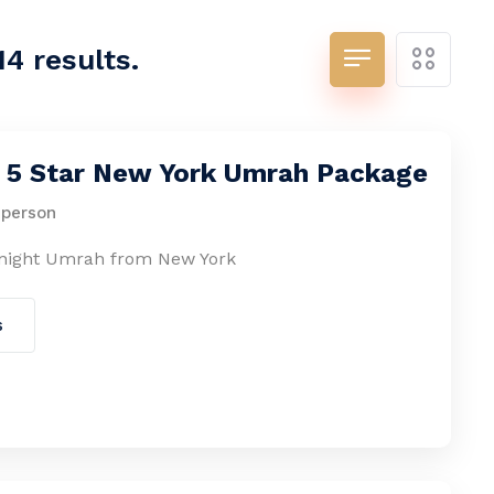
14 results.
s 5 Star New York Umrah Package
 person
-night Umrah from New York
s