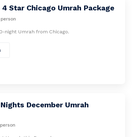
s 4 Star Chicago Umrah Package
 person
0-night Umrah from Chicago.
s
4 Nights December Umrah
 person