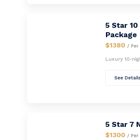
5 Star 1
Package
$1380
/ Per
Luxury 10-nig
See Detail
5 Star 7
$1300
/ Per