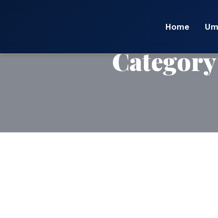
Home
Um
Category