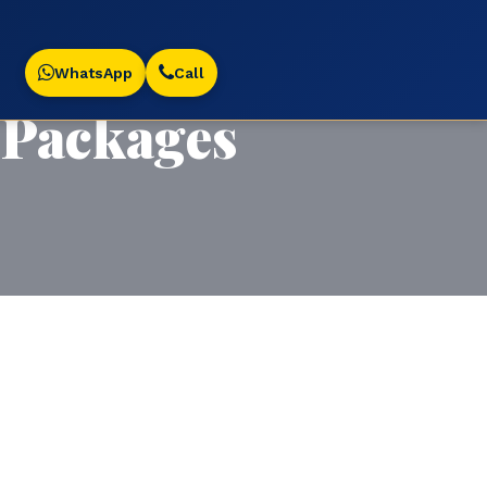
WhatsApp
Call
Packages