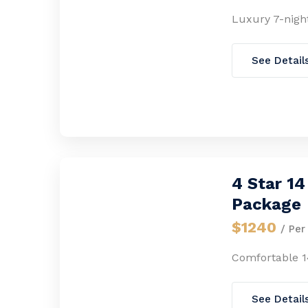
Luxury 7-nigh
See Detail
4 Star 1
Package
$1240
/ Per
Comfortable 1
See Detail