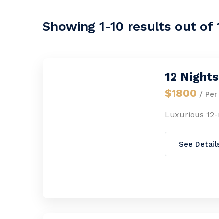
Showing 1-10 results out of 
12 Night
$1800
/ Per
Luxurious 12
See Detail