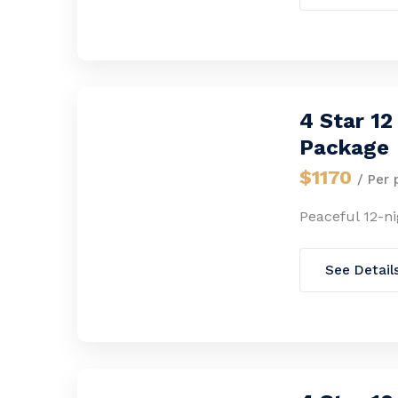
4 Star 1
Package
$1170
/ Per 
Peaceful 12-n
See Detail