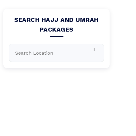
SEARCH HAJJ AND UMRAH
PACKAGES