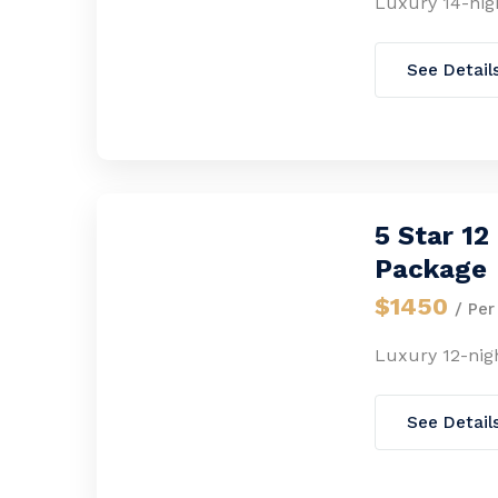
Luxury 14-nig
See Detail
5 Star 1
Package
$1450
/ Per
Luxury 12-nig
See Detail