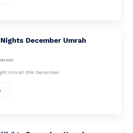
2 Nights December Umrah
person
ight Umrah this December.
s