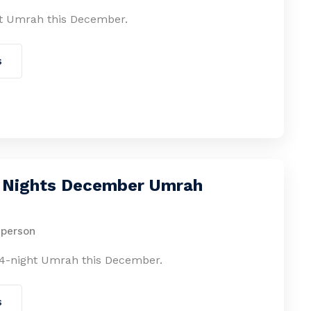
t Umrah this December.
s
4 Nights December Umrah
 person
4-night Umrah this December.
s