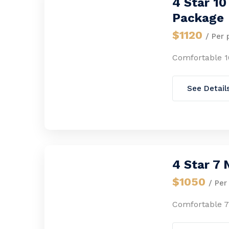
4 Star 1
Package
$1120
/ Per 
Comfortable 1
See Detail
4 Star 7
$1050
/ Per
Comfortable 7