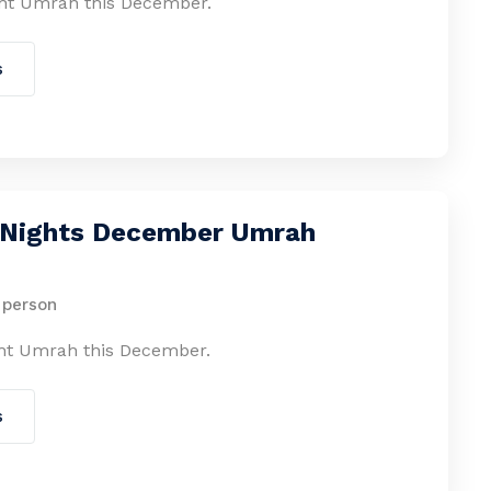
ht Umrah this December.
s
2 Nights December Umrah
 person
ht Umrah this December.
s