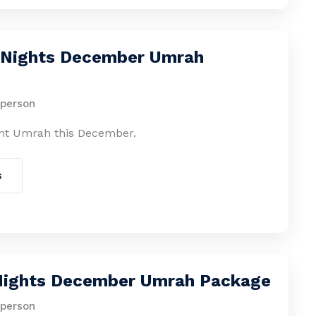
0 Nights December Umrah
 person
ht Umrah this December.
s
 Nights December Umrah Package
 person