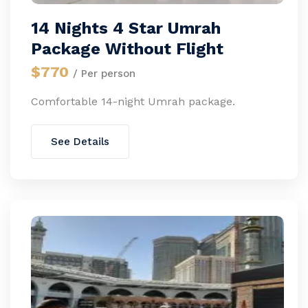
14 Nights 4 Star Umrah
Package Without Flight
$770
/ Per person
Comfortable 14-night Umrah package.
See Details