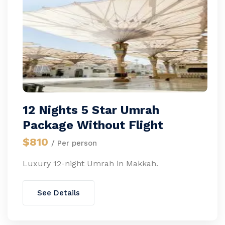
12 Nights 5 Star Umrah
Package Without Flight
$810
/ Per person
Luxury 12-night Umrah in Makkah.
See Details