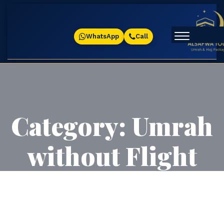
WhatsApp
Call
Category:
Umrah
without Flight