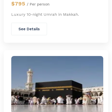
$795
/ Per person
Luxury 10-night Umrah in Makkah.
See Details