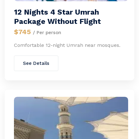
12 Nights 4 Star Umrah
Package Without Flight
$745
/ Per person
Comfortable 12-night Umrah near mosques.
See Details