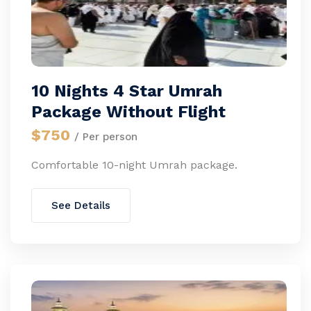
10 Nights 4 Star Umrah
Package Without Flight
$750
/ Per person
Comfortable 10-night Umrah package.
See Details