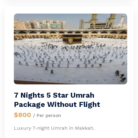
7 Nights 5 Star Umrah
Package Without Flight
$800
/ Per person
Luxury 7-night Umrah in Makkah.