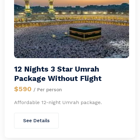
12 Nights 3 Star Umrah
Package Without Flight
$590
/ Per person
Affordable 12-night Umrah package.
See Details