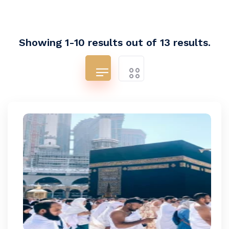
Showing 1-10 results out of 13 results.