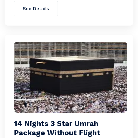
See Details
14 Nights 3 Star Umrah
Package Without Flight