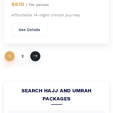
$610
/ Per person
Affordable 14-night Umrah journey.
See Details
1
2
SEARCH HAJJ AND UMRAH
PACKAGES