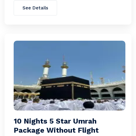
See Details
10 Nights 5 Star Umrah
Package Without Flight