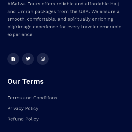
AlSafwa Tours offers reliable and affordable Hajj
and Umrah packages from the USA. We ensure a
smooth, comfortable, and spiritually enriching
pilgrimage experience for every traveler.emorable
experience.
Our Terms
Terms and Conditions
Privacy Policy
Refund Policy