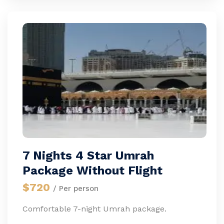
7 Nights 4 Star Umrah
Package Without Flight
$720
/ Per person
Comfortable 7-night Umrah package.