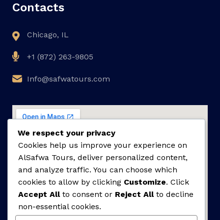
Contacts
Chicago, IL
+1 (872) 263-9805
Info@safwatours.com
We respect your privacy
Cookies help us improve your experience on
AlSafwa Tours, deliver personalized content,
and analyze traffic. You can choose which
cookies to allow by clicking
Customize
. Click
Accept All
to consent or
Reject All
to decline
non-essential cookies.