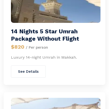
14 Nights 5 Star Umrah
Package Without Flight
$820
/ Per person
Luxury 14-night Umrah in Makkah.
See Details