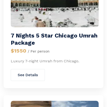
7 Nights 5 Star Chicago Umrah
Package
$1550
/ Per person
Luxury 7-night Umrah from Chicago.
See Details