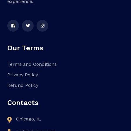
experience.
Our Terms
Terms and Conditions
Privacy Policy
Refund Policy
Contacts
Chicago, IL