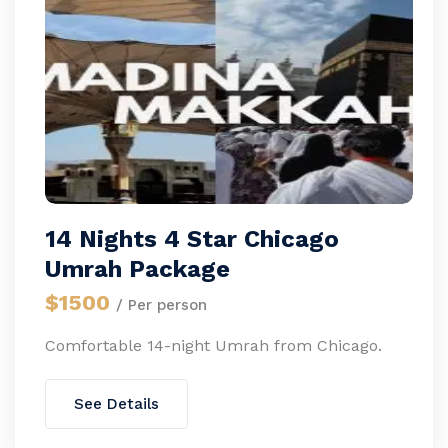
14 Nights 4 Star Chicago
Umrah Package
$1500
/ Per person
Comfortable 14-night Umrah from Chicago.
See Details