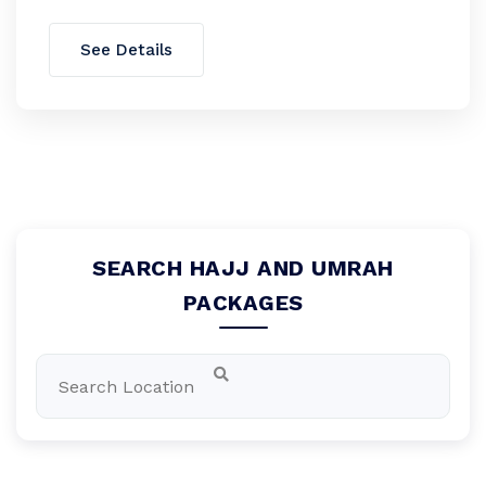
See Details
SEARCH HAJJ AND UMRAH
PACKAGES