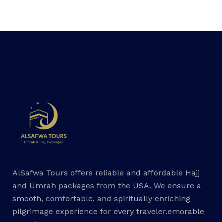
AlSafwa Tours offers reliable and affordable Hajj
and Umrah packages from the USA. We ensure a
smooth, comfortable, and spiritually enriching
pilgrimage experience for every traveler.emorable