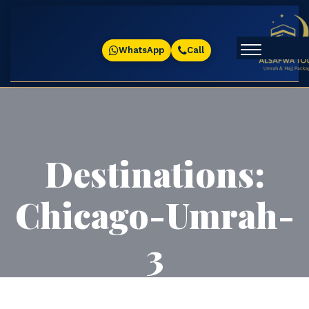
WhatsApp
Call
Destinations:
Chicago-Umrah-
3