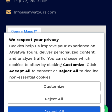
+1 (872) 263-9805
Info@safwatours.com
We respect your privacy
Cookies help us improve your experience on
AlSafwa Tours, deliver personalized content,
and analyze traffic. You can choose which
cookies to allow by clicking
Customize
. Click
Accept All
to consent or
Reject All
to decline
non-essential cookies.
Customize
Reject All
Accept All