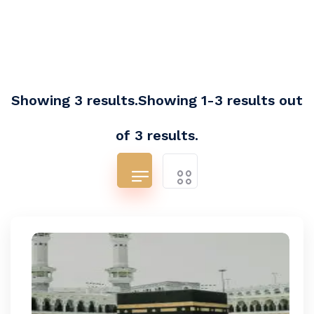
Showing 3 results.Showing 1-3 results out
of 3 results.