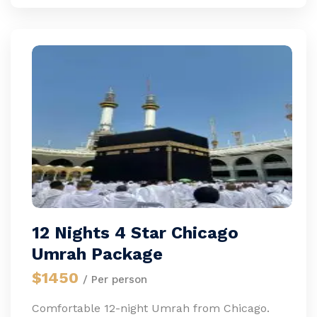
12 Nights 4 Star Chicago
Umrah Package
$1450
/ Per person
Comfortable 12-night Umrah from Chicago.