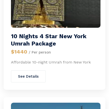
10 Nights 4 Star New York
Umrah Package
$1440
/ Per person
Affordable 10-night Umrah from New York
See Details