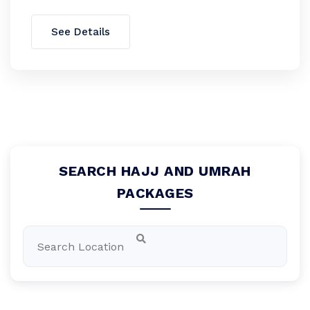
See Details
SEARCH HAJJ AND UMRAH
PACKAGES