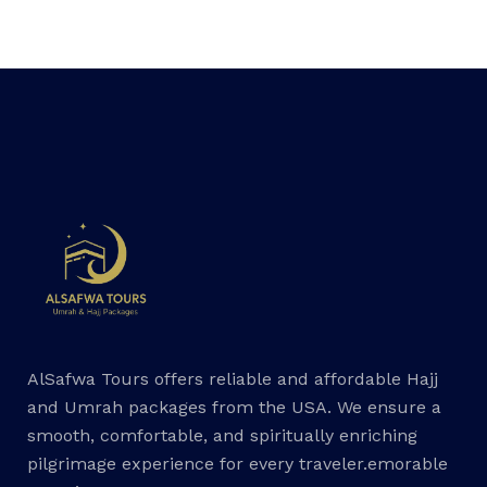
AlSafwa Tours offers reliable and affordable Hajj
and Umrah packages from the USA. We ensure a
smooth, comfortable, and spiritually enriching
pilgrimage experience for every traveler.emorable