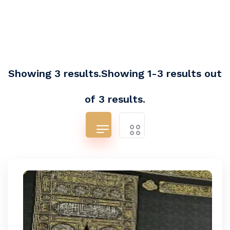
Showing 3 results.Showing 1-3 results out
of 3 results.