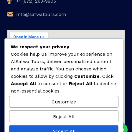
+1 (872) 263-9805
Info@safwatours.com
We respect your privacy
Cookies help us improve your experience on
AlSafwa Tours, deliver personalized content,
and analyze traffic. You can choose which
cookies to allow by clicking
Customize
. Click
Accept All
to consent or
Reject All
to decline
non-essential cookies.
Customize
Reject All
Accept All