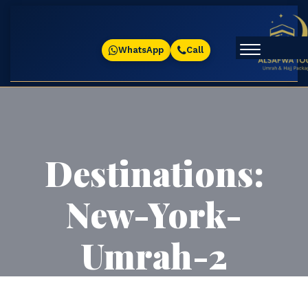
WhatsApp
Call
Destinations:
New-York-
Umrah-2