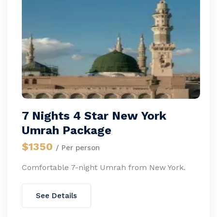
7 Nights 4 Star New York
Umrah Package
$1350
/ Per person
Comfortable 7-night Umrah from New York.
See Details