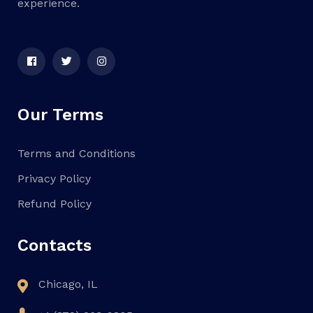
experience.
Our Terms
Terms and Conditions
Privacy Policy
Refund Policy
Contacts
Chicago, IL