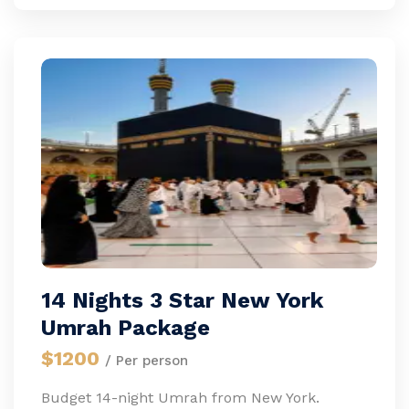
14 Nights 3 Star New York
Umrah Package
$1200
/ Per person
Budget 14-night Umrah from New York.