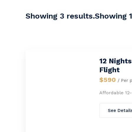
Showing 3 results.Showing 1-
12 Night
Flight
$590
/ Per 
Affordable 12
See Detail