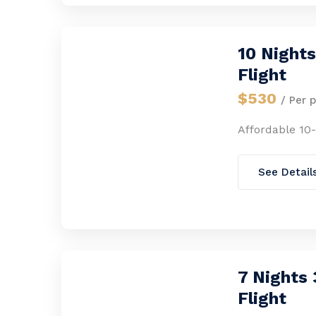
10 Night
Flight
$530
/ Per 
Affordable 10
See Detail
7 Nights
Flight