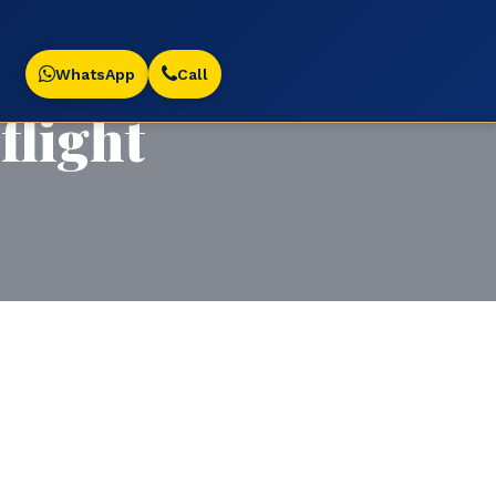
WhatsApp
Call
light