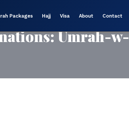
rah Packages
Hajj
Visa
About
Contact
nations:
Umrah-w-f