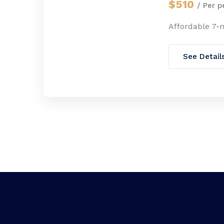
$510
/ Per p
Affordable 7-
See Detail