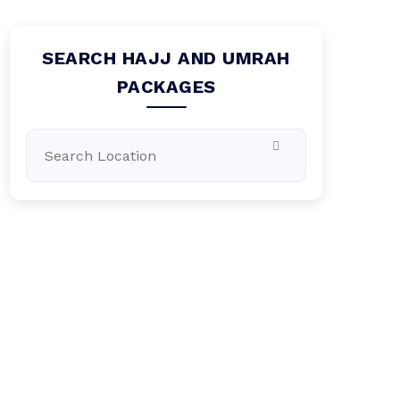
SEARCH HAJJ AND UMRAH
PACKAGES