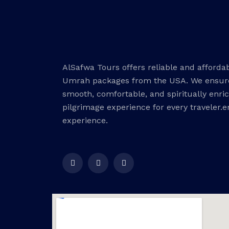
AlSafwa Tours offers reliable and afforda
Umrah packages from the USA. We ensur
smooth, comfortable, and spiritually enri
pilgrimage experience for every traveler.
experience.