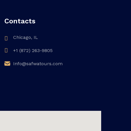
Contacts
Chicago, IL
+1 (872) 263-9805
Info@safwatours.com