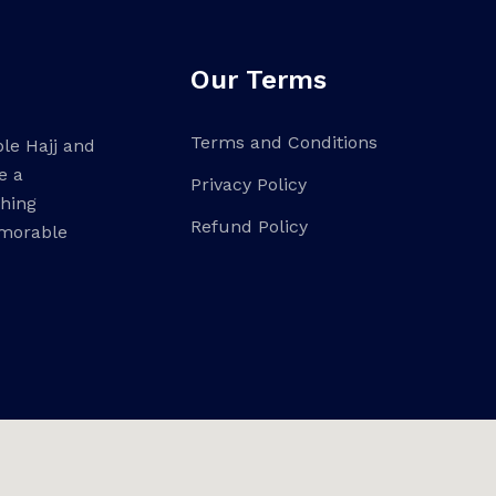
Our Terms
Terms and Conditions
ble Hajj and
e a
Privacy Policy
ching
Refund Policy
emorable