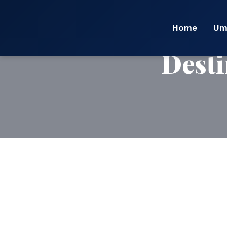
Home
Um
Desti