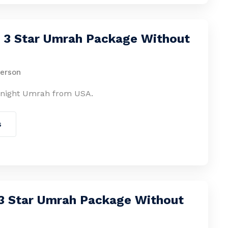
s 3 Star Umrah Package Without
person
-night Umrah from USA.
s
 3 Star Umrah Package Without