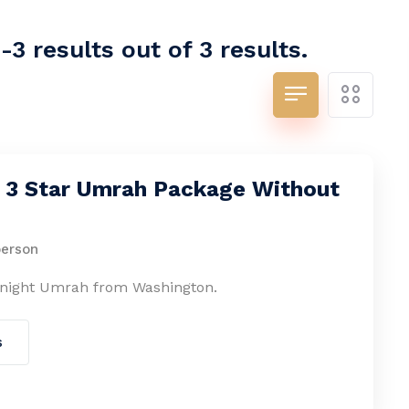
3 results out of 3 results.
s 3 Star Umrah Package Without
person
-night Umrah from Washington.
s