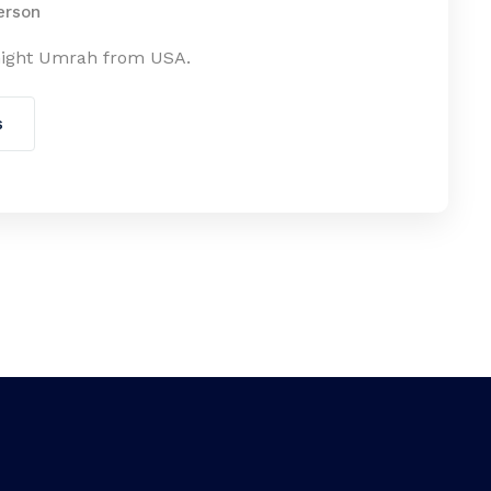
erson
night Umrah from USA.
s