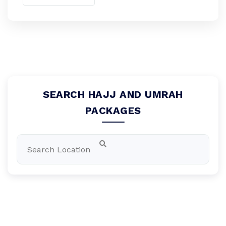
SEARCH HAJJ AND UMRAH
PACKAGES