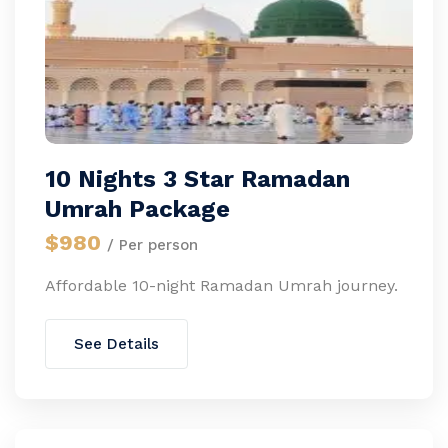
10 Nights 3 Star Ramadan
Umrah Package
$980
/ Per person
Affordable 10-night Ramadan Umrah journey.
See Details