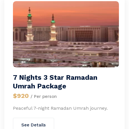
7 Nights 3 Star Ramadan
Umrah Package
$920
/ Per person
Peaceful 7-night Ramadan Umrah journey.
See Details