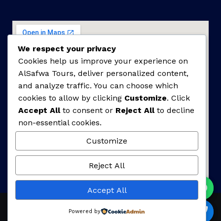
We respect your privacy
Cookies help us improve your experience on
AlSafwa Tours, deliver personalized content,
and analyze traffic. You can choose which
cookies to allow by clicking
Customize
. Click
Accept All
to consent or
Reject All
to decline
non-essential cookies.
Customize
Reject All
Accept All
Powered by
Copyrights © 2025 AlSafwa Tours. All Rights Reserved