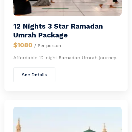
12 Nights 3 Star Ramadan
Umrah Package
$1080
/ Per person
Affordable 12-night Ramadan Umrah journey.
See Details