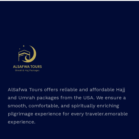
AlSafwa Tours offers reliable and affordable Hajj
and Umrah packages from the USA. We ensure a
smooth, comfortable, and spiritually enriching
pilgrimage experience for every traveler.emorable
experience.