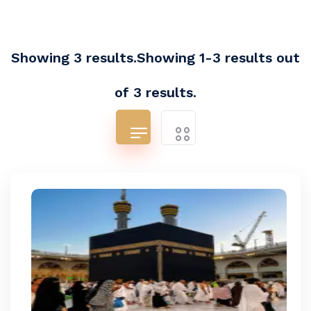
Showing 3 results.Showing 1-3 results out
of 3 results.