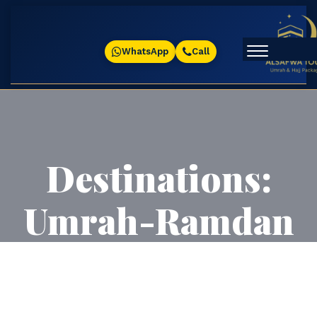
WhatsApp
Call
Destinations:
Umrah-Ramdan