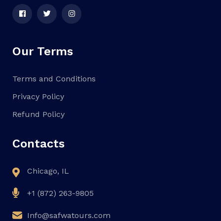
Our Terms
Terms and Conditions
Privacy Policy
Refund Policy
Contacts
Chicago, IL
+1 (872) 263-9805
Info@safwatours.com