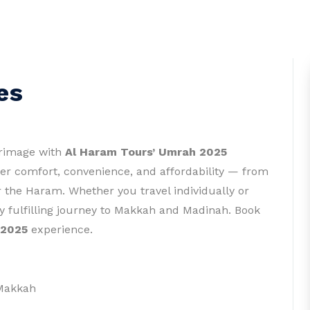
es
grimage with
Al Haram Tours’ Umrah 2025
fer comfort, convenience, and affordability — from
 the Haram. Whether you travel individually or
y fulfilling journey to Makkah and Madinah. Book
 2025
experience.