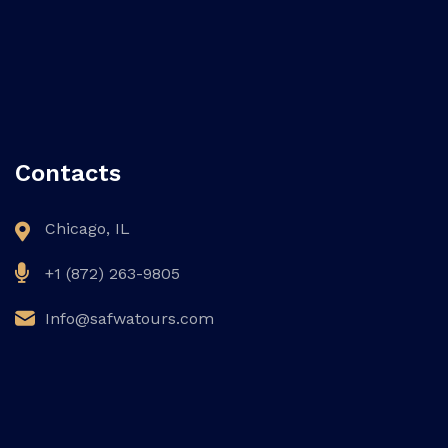
Contacts
Chicago, IL
+1 (872) 263-9805
Info@safwatours.com