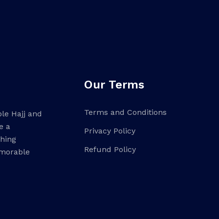
Our Terms
Terms and Conditions
ble Hajj and
e a
Privacy Policy
ching
Refund Policy
emorable