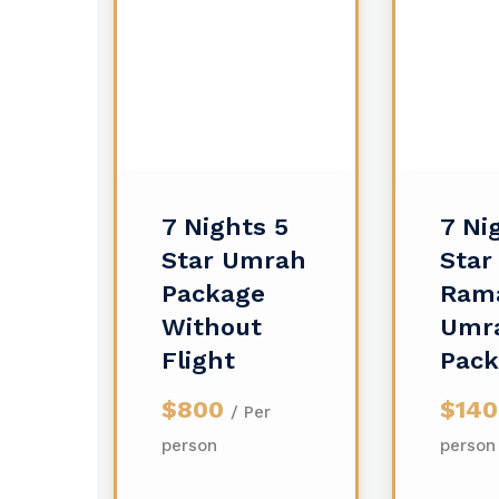
7 Nights 5
7 Ni
Star Umrah
Star
Package
Ram
Without
Umr
Flight
Pac
$800
$14
/ Per
person
person