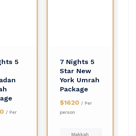
ghts 5
7 Nights 5
Star New
adan
York Umrah
ah
Package
kage
$1620
/ Per
00
/ Per
person
Makkah