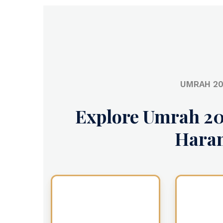
UMRAH 20
Explore Umrah 20
Hara