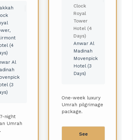
Clock
akkah
Royal
lock
Tower
oyal
Hotel (4
ower,
Days)
airmont
Anwar Al
tel (4
Madinah
ays)
Movenpick
nwar Al
Hotel (3
adinah
Days)
ovenpick
tel (3
ays)
One-week luxury
Umrah pilgrimage
package.
7-night
an Umrah
.
See