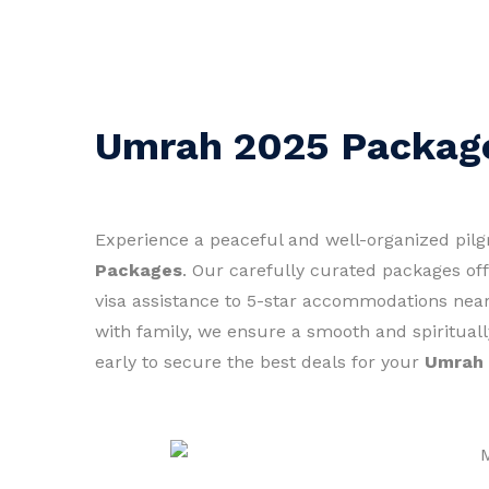
Umrah 2025 Packag
Experience a peaceful and well-organized pil
Packages
. Our carefully curated packages of
visa assistance to 5-star accommodations near
with family, we ensure a smooth and spirituall
early to secure the best deals for your
Umrah