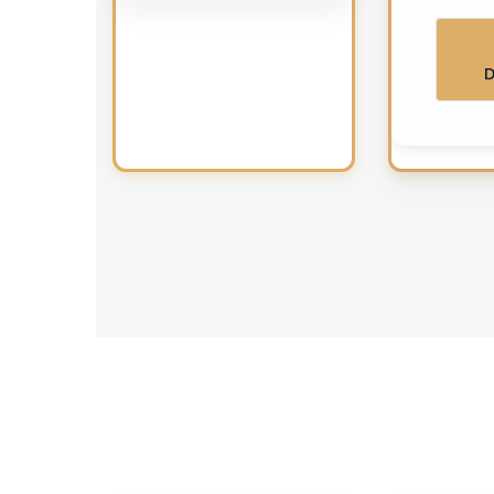
D
Makkah