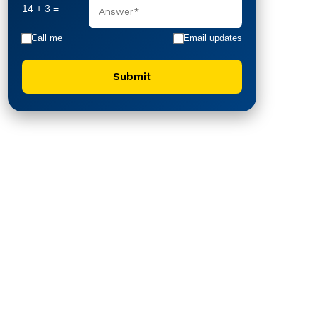
14 + 3 =
Call me
Email updates
Submit