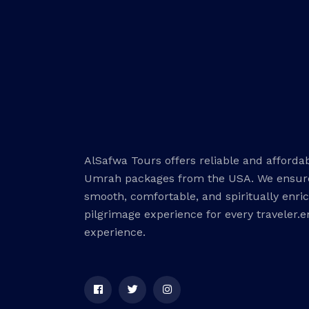
AlSafwa Tours offers reliable and afforda
Umrah packages from the USA. We ensur
smooth, comfortable, and spiritually enri
pilgrimage experience for every traveler.
experience.