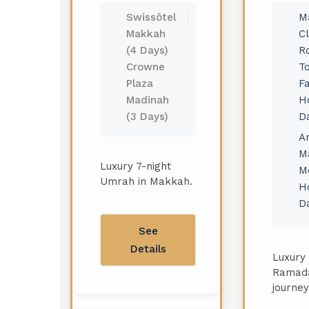
Swissôtel
M
Makkah
C
(4 Days)
R
Crowne
T
Plaza
F
Madinah
Ho
(3 Days)
D
A
M
Luxury 7-night
M
Umrah in Makkah.
Ho
D
See
Details
Luxury 
Ramad
journey