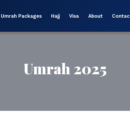
Umrah Packages
Hajj
Visa
About
Contac
Umrah 2025