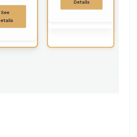
Details
See
etails
Ziyarat