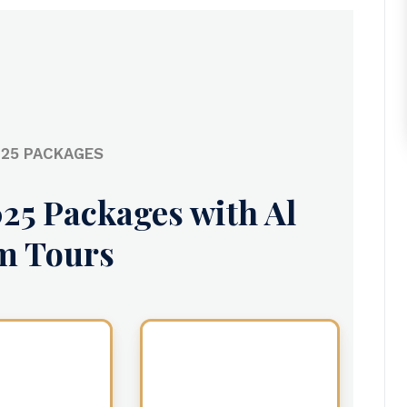
25 PACKAGES
25 Packages with Al
m Tours