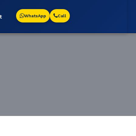
WhatsApp
Call
t