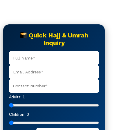
Quick Hajj & Umrah
Inquiry
Adults:
1
Children:
0