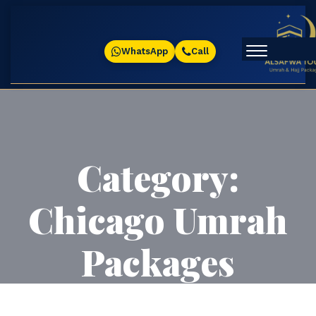
WhatsApp
Call
Category:
Chicago Umrah
Packages