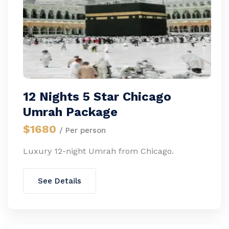
12 Nights 5 Star Chicago
Umrah Package
$1680
/ Per person
Luxury 12-night Umrah from Chicago.
See Details