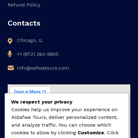
Refund Policy
Contacts
Chicago, IL
+1 (872) 263-9805
Info@safwatours.com
We respect your privacy
Cookies help us improve your experience on
AlSafwa Tours, deliver personalized content,
and analyze traffic. You can choose which
cookies to allow by clicking
Customize
. Click