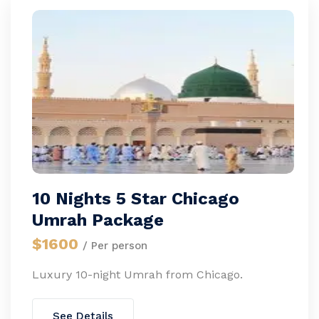
10 Nights 5 Star Chicago
Umrah Package
$1600
/ Per person
Luxury 10-night Umrah from Chicago.
See Details