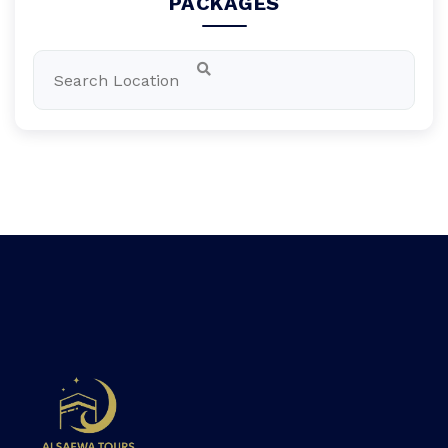
PACKAGES