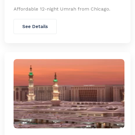
Affordable 12-night Umrah from Chicago.
See Details