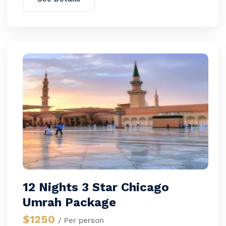
12 Nights 3 Star Chicago
Umrah Package
$1250
/ Per person