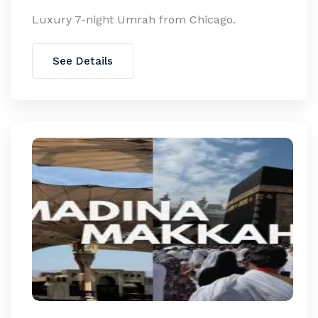
Luxury 7-night Umrah from Chicago.
See Details