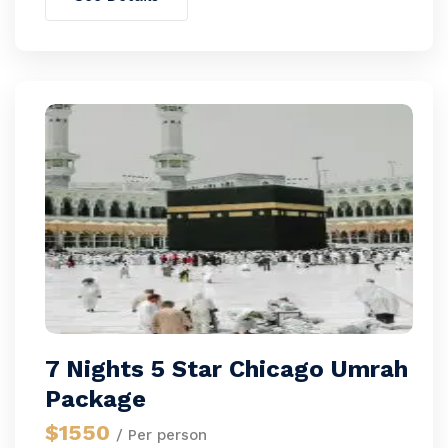
7 Nights 5 Star Chicago Umrah
Package
$1550
/ Per person