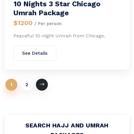
10 Nights 3 Star Chicago
Umrah Package
$1200
/ Per person
Peaceful 10-night Umrah from Chicago.
See Details
1
2
SEARCH HAJJ AND UMRAH