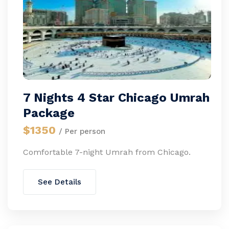
7 Nights 4 Star Chicago Umrah
Package
$1350
/ Per person
Comfortable 7-night Umrah from Chicago.
See Details