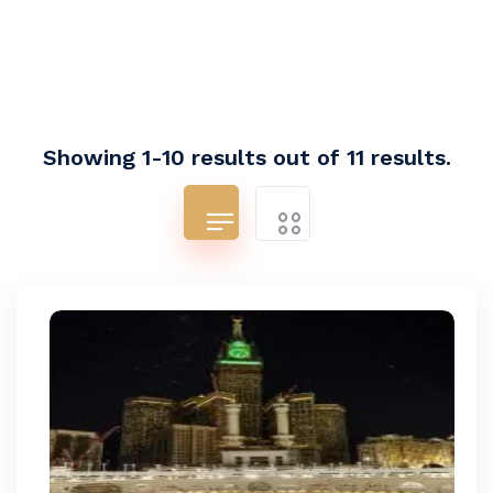
Showing 1-10 results out of 11 results.