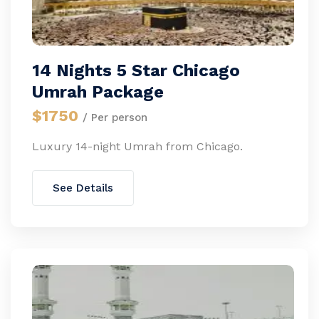
14 Nights 5 Star Chicago
Umrah Package
$1750
/ Per person
Luxury 14-night Umrah from Chicago.
See Details