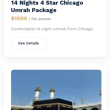
14 Nights 4 Star Chicago
Umrah Package
$1500
/ Per person
Comfortable 14-night Umrah from Chicago.
See Details