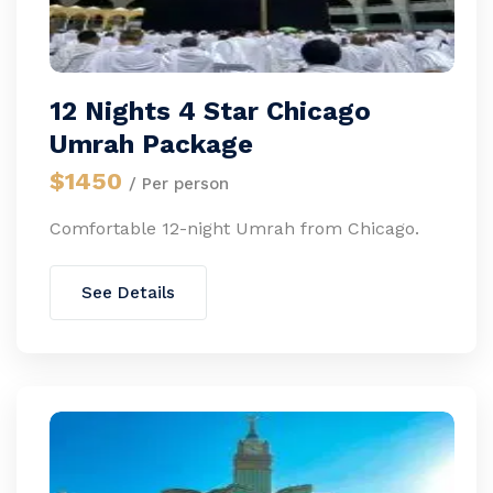
12 Nights 4 Star Chicago
Umrah Package
$1450
/ Per person
Comfortable 12-night Umrah from Chicago.
See Details