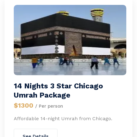
14 Nights 3 Star Chicago
Umrah Package
$1300
/ Per person
Affordable 14-night Umrah from Chicago.
See Details