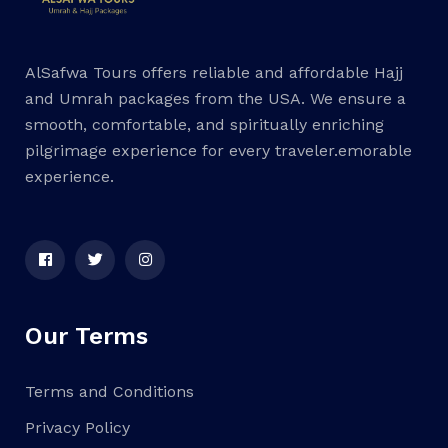
AlSafwa Tours offers reliable and affordable Hajj
and Umrah packages from the USA. We ensure a
smooth, comfortable, and spiritually enriching
pilgrimage experience for every traveler.emorable
experience.
Our Terms
Terms and Conditions
Privacy Policy